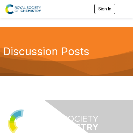
Sign In
T
o
g
g
l
e
n
a
Discussion Posts
v
i
g
a
t
i
o
n